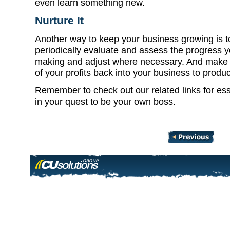
even learn something new.
Nurture It
Another way to keep your business growing is t
periodically evaluate and assess the progress y
making and adjust where necessary. And make s
of your profits back into your business to produc
Remember to check out our related links for esse
in your quest to be your own boss.