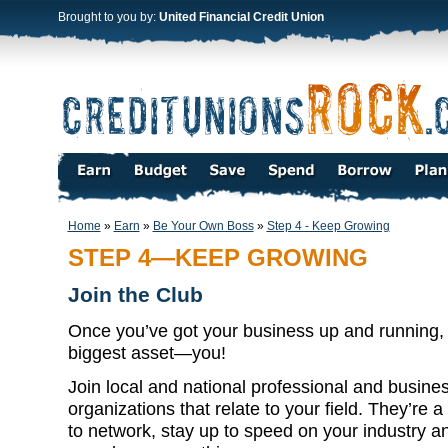
Brought to you by:
United Financial Credit Union
Home
»
Earn
»
Be Your Own Boss
»
Step 4 - Keep Growing
STEP 4—KEEP GROWING
Join the Club
Once you’ve got your business up and running, do
biggest asset—you!
Join local and national professional and busine
organizations that relate to your field. They’re 
to network, stay up to speed on your industry 