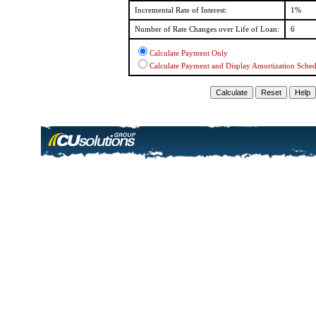
Incremental Rate of Interest:
1%
Number of Rate Changes over Life of Loan:
6
Calculate Payment Only
Calculate Payment and Display Amortization Sche