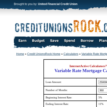
Brought to you by:
United Financial Credit Union
Home
»
Credit UnionsRock Home
»
Calculators
»
Variable Rate Mort
InternetActive Calculators
Variable Rate Mortgage Ca
Loan Amount:
Number of Months:
Beginning Interest Rate:
5%
Ending Interest Rate:
11%